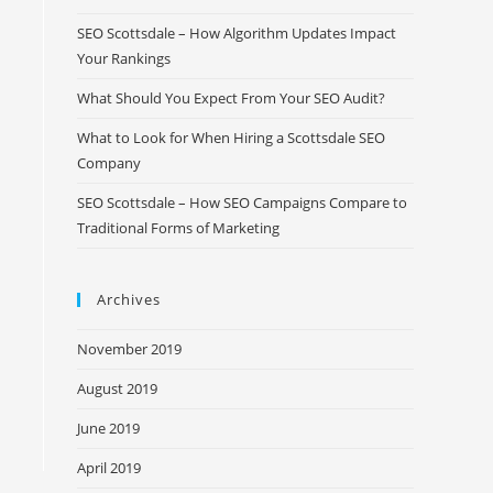
SEO Scottsdale – How Algorithm Updates Impact
Your Rankings
What Should You Expect From Your SEO Audit?
What to Look for When Hiring a Scottsdale SEO
Company
SEO Scottsdale – How SEO Campaigns Compare to
Traditional Forms of Marketing
Archives
November 2019
August 2019
June 2019
April 2019