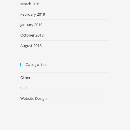
March 2019
February 2019
January 2019
October 2018
August 2018
Categories
Other
SEO
Website Design