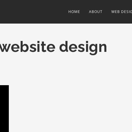
HOME
ABOUT
WEB DESI
 website design