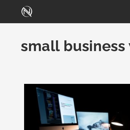
small business