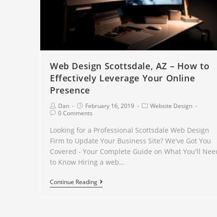
Web Design Scottsdale, AZ – How to
Effectively Leverage Your Online
Presence
Dan
February 16, 2019
Website Design
0 Comments
Looking for a Professional Scottsdale Web Design
Firm to Update Your Business Site? We've Got You
Covered - Your Complete Guide on What You'll Nee
to Know Hiring a web…
Continue Reading