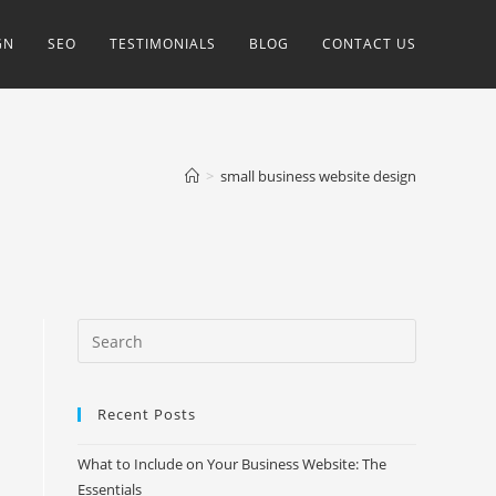
GN
SEO
TESTIMONIALS
BLOG
CONTACT US
>
small business website design
Recent Posts
What to Include on Your Business Website: The
Essentials